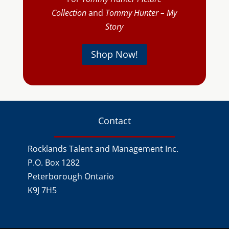
Collection
and
Tommy Hunter – My
Story
Shop Now!
Contact
Rocklands Talent and Management Inc.
P.O. Box 1282
Peterborough Ontario
K9J 7H5