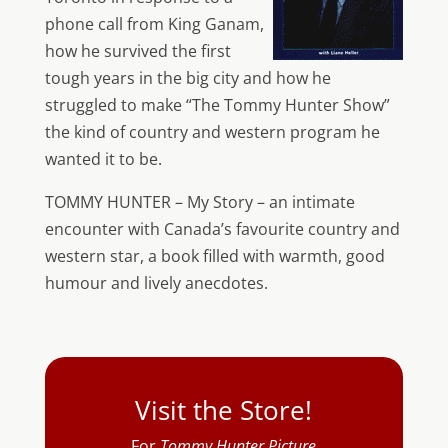
phone call from King Ganam,
how he survived the first
tough years in the big city and how he
struggled to make “The Tommy Hunter Show”
the kind of country and western program he
wanted it to be.
TOMMY HUNTER – My Story – an intimate
encounter with Canada’s favourite country and
western star, a book filled with warmth, good
humour and lively anecdotes.
Visit the Store!
For
Tommy Hunter Picture