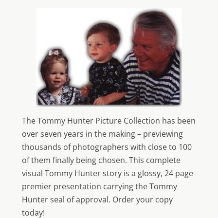
The Tommy Hunter Picture Collection has been
over seven years in the making – previewing
thousands of photographers with close to 100
of them finally being chosen. This complete
visual Tommy Hunter story is a glossy, 24 page
premier presentation carrying the Tommy
Hunter seal of approval. Order your copy
today!