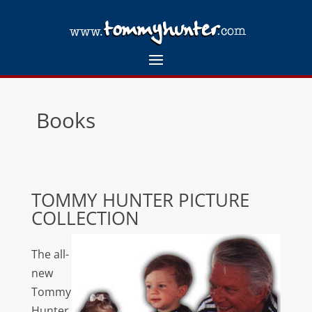
Books
TOMMY HUNTER PICTURE
COLLECTION
The all-
new
Tommy
Hunter