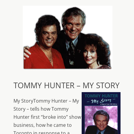
TOMMY HUNTER – MY STORY
My StoryTommy Hunter – My
Story – tells how Tommy
Hunter first “broke into” show
business, how he came to
Toronto in response to a