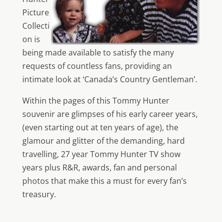
Picture
Collecti
on is
being made available to satisfy the many
requests of countless fans, providing an
intimate look at ‘Canada’s Country Gentleman’.
Within the pages of this Tommy Hunter
souvenir are glimpses of his early career years,
(even starting out at ten years of age), the
glamour and glitter of the demanding, hard
travelling, 27 year Tommy Hunter TV show
years plus R&R, awards, fan and personal
photos that make this a must for every fan’s
treasury.