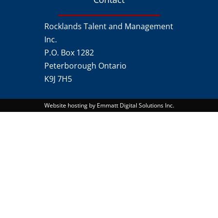
Rocklands Talent and Management
Inc.
P.O. Box 1282
Peterborough Ontario
K9J 7H5
Website hosting by Emmatt Digital Solutions Inc.