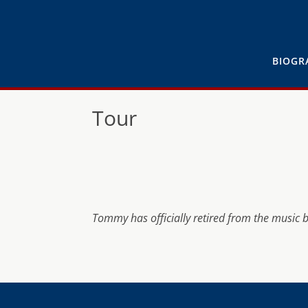
BIOGR
Tour
Tommy has officially retired from the music 