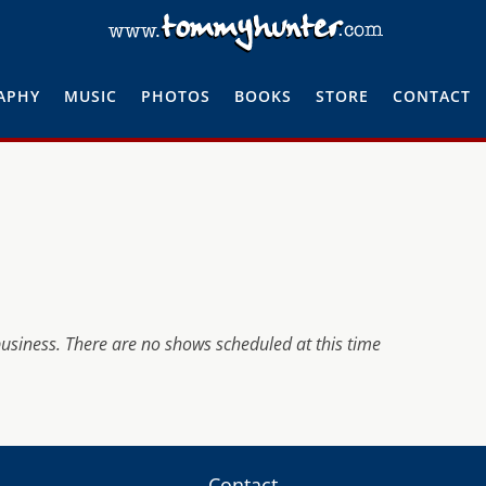
APHY
MUSIC
PHOTOS
BOOKS
STORE
CONTACT
business. There are no shows scheduled at this time
Contact